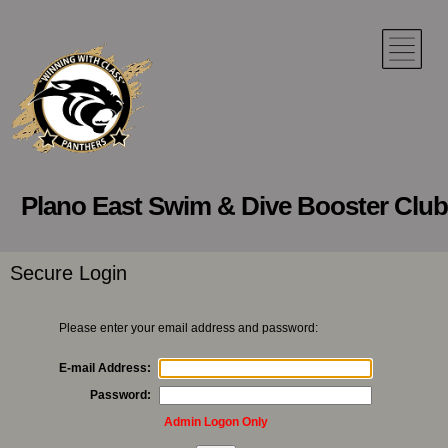
Plano East Swim & Dive Booster Club